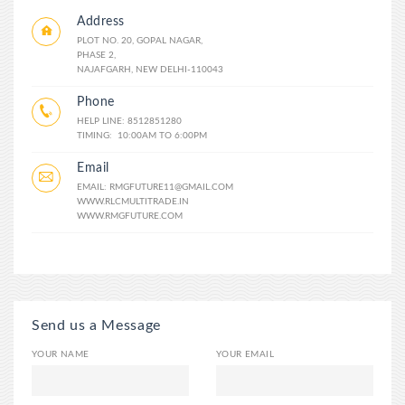
Address
PLOT NO. 20, GOPAL NAGAR,
PHASE 2,
NAJAFGARH, NEW DELHI-110043
Phone
HELP LINE: 8512851280
TIMING: 10:00AM TO 6:00PM
Email
EMAIL: RMGFUTURE11@GMAIL.COM
WWW.RLCMULTITRADE.IN
WWW.RMGFUTURE.COM
Send us a Message
YOUR NAME
YOUR EMAIL