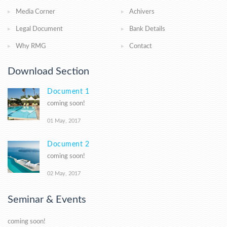
Media Corner
Achivers
Legal Document
Bank Details
Why RMG
Contact
Download Section
Document 1
coming soon!
01 May, 2017
Document 2
coming soon!
02 May, 2017
Seminar & Events
coming soon!