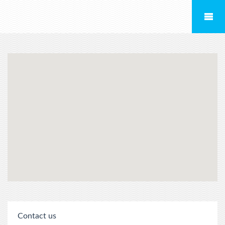
Contact us