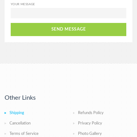
YOUR MESSAGE
SEND MESSAGE
Other Links
Shipping
Refunds Policy
Cancellation
Privacy Policy
Terms of Service
Photo Gallery