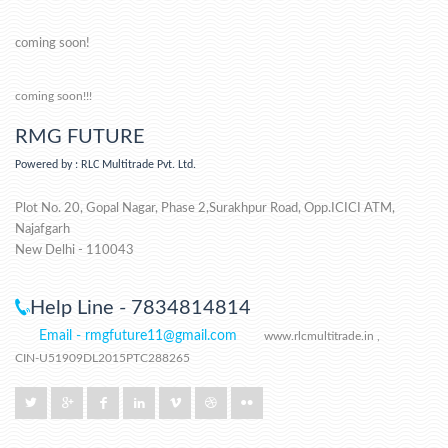
coming soon!
coming soon!!!
RMG FUTURE
Powered by : RLC Multitrade Pvt. Ltd.
Plot No. 20, Gopal Nagar, Phase 2,Surakhpur Road, Opp.ICICI ATM,
Najafgarh
New Delhi - 110043
Help Line - 7834814814
Email - rmgfuture11@gmail.com
www.rlcmultitrade.in ,
CIN-U51909DL2015PTC288265