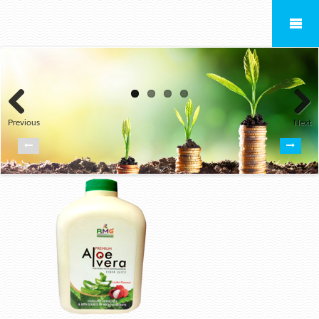
Previous
Next
ALOEVERA JUICE