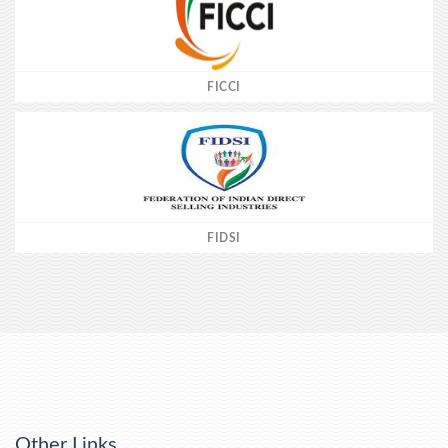
FICCI
FIDSI
Other Links