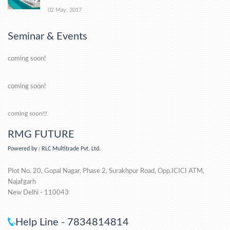
02 May, 2017
Seminar & Events
coming soon!
coming soon!
coming soon!!!
RMG FUTURE
Powered by : RLC Multitrade Pvt. Ltd.
Plot No. 20, Gopal Nagar, Phase 2, Surakhpur Road, Opp.ICICI ATM,
Najafgarh
New Delhi - 110043
Help Line - 7834814814