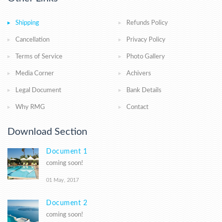
Shipping
Refunds Policy
Cancellation
Privacy Policy
Terms of Service
Photo Gallery
Media Corner
Achivers
Legal Document
Bank Details
Why RMG
Contact
Download Section
Document 1
coming soon!
01 May, 2017
Document 2
coming soon!