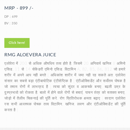
MRP - 899 /-
DP : 699
BV : 350
Click here!
RMG ALOEVERA JUICE
एलोवेरा में 200 से अधिक औषधिय तत्व होते है, जिसमे 20 अनिवार्य खनिज 8 अमिनो
एसिड, 11 से 14 सेकेंडरी एमिनो एसिड, विटामिन A, B2, B5, B6, B12 जो हमारे
शरीर में अपने आप नही बनते | अधिकांश शारीर में जमा नही रह सकते अत: एलोवेरा
संसार का सबसे बड़ा एंटीबायोटिक एंटीसेप्टिक है | एंटीओक्सिडेंट और सर्वोतम पोषक है
जो तमाम रोगों में लाभप्रद है | त्वचा को सुंदर व आकषर्क बनाए, बढती उम्र के
दुस्प्रभावो को रोकता है, बालो में होने वाले रोगों से बचाएं, पाचन तंत्र को सशक्त बनाए,
जोड़ो में तैलीय चिकनाई की पूर्ति करे, रोग प्रितिरोधक क्षमता बढ़ाए | वरदान एलोवेरा
रस सभी आवश्यक पोषक तत्व विटामिन, खनिज, लवण और एंटीओक्सिडेंट की पूर्ति
करता है |