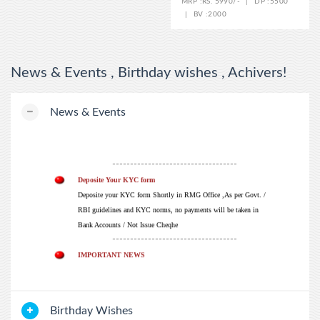
MRP :
RS. 5990/-
|
DP :
5500
|
BV :
2000
News & Events , Birthday wishes , Achivers!
WELCOME
News & Events
जय RMG Future 2026.
-----------------------------------
Deposite Your KYC form
Deposite your KYC form Shortly in RMG Office ,As per Govt. /
RBI guidelines and KYC norms, no payments will be taken in
Bank Accounts / Not Issue Cheqhe
-----------------------------------
IMPORTANT NEWS
ALL THE DISTRIBUTORS / ADVISOR SUBMIT YOUR PAN
CARD COPY IN HEAD OFFICE. IF PAN NO. NOT MENTION
THEN TDS DEDUCATION WILL DE 20% ACCORDING TO
INDIAN GOVERMENT RULE
Birthday Wishes