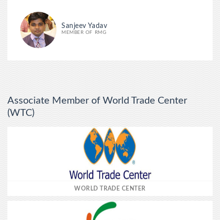
Sanjeev Yadav
MEMBER OF RMG
Associate Member of World Trade Center
(WTC)
WORLD TRADE CENTER