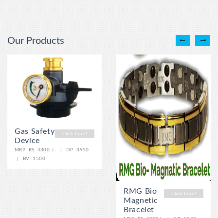
Our Products
Gas Safety
Click here!
Device
MRP :
RS. 4300 /-
|
DP :
3950
|
BV :
1500
RMG Bio
Click here!
Magnetic
Bracelet