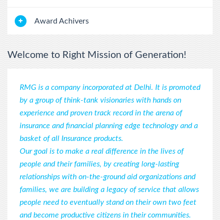
-----------------------------------
RMG with You
Award Achivers
The DREAMERS have started Start the journey to Independence.
Registrations with RMG Started. Deserve your Dreams! 2026.
-----------------------------------
Welcome to Right Mission of Generation!
title of the news
detail description of news RMG RMG AND RMG 2026.
RMG is a company incorporated at Delhi. It is promoted
by a group of think-tank visionaries with hands on
-----------------------------------
experience and proven track record in the arena of
insurance and financial planning edge technology and a
basket of all Insurance products.
Our goal is to make a real difference in the lives of
people and their families, by creating long-lasting
relationships with on-the-ground aid organizations and
families, we are building a legacy of service that allows
people need to eventually stand on their own two feet
and become productive citizens in their communities.